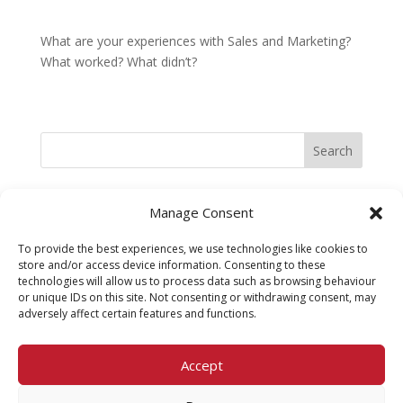
What are your experiences with Sales and Marketing?
What worked? What didn’t?
Search
Recent Posts
Manage Consent
Belief Systems at work in Business
To provide the best experiences, we use technologies like cookies to
Experimenting to fail or failing to experiment?
store and/or access device information. Consenting to these
technologies will allow us to process data such as browsing behaviour
Embracing Change
or unique IDs on this site. Not consenting or withdrawing consent, may
adversely affect certain features and functions.
Best Customer Experience in a long time! And it was at
my Dentist
Accept
Sales v Marketing