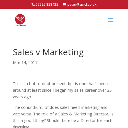
07525 858435
peter@vmcl.co.uk
Sales v Marketing
Mar 14, 2017
This is a hot topic at present, but is one that’s been
around at least since I began my sales career over 25
years ago.
The conundrum, of does sales need marketing and
vice versa. The role of a Sales & Marketing Director, is
this a good thing? Should there be a Director for each
discipline?