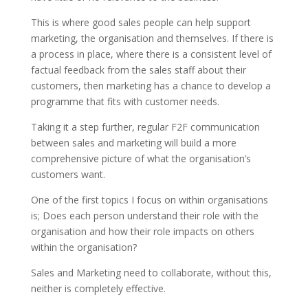
This is where good sales people can help support
marketing, the organisation and themselves. If there is
a process in place, where there is a consistent level of
factual feedback from the sales staff about their
customers, then marketing has a chance to develop a
programme that fits with customer needs.
Taking it a step further, regular F2F communication
between sales and marketing will build a more
comprehensive picture of what the organisation’s
customers want.
One of the first topics I focus on within organisations
is; Does each person understand their role with the
organisation and how their role impacts on others
within the organisation?
Sales and Marketing need to collaborate, without this,
neither is completely effective.