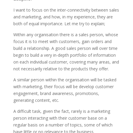
I want to focus on the inter-connectivity between sales
and marketing, and how, in my experience, they are
both of equal importance. Let me try to explain;
Within any organisation there is a sales person, whose
focus it is to meet with customers, gain orders and
build a relationship. A good sales person will over time
begin to build a very in-depth portfolio of information
on each individual customer, covering many areas, and
not necessarily relative to the products they offer.
A similar person within the organisation will be tasked
with marketing, their focus will be develop customer
engagement, brand awareness, promotions,
generating content, etc.
A difficult task, given the fact, rarely is a marketing
person interacting with their customer base on a
regular basis on a number of topics, some of which
have little or no relevance to the business.