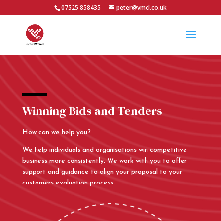
07525 858435
peter@vmcl.co.uk
Winning Bids and Tenders
How can we help you?
We help individuals and organisations win competitive
business more consistently. We work with you to offer
support and guidance to align your proposal to your
customers evaluation process.