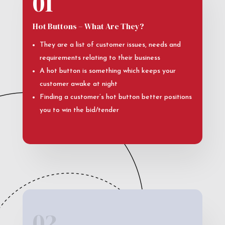
01
Hot Buttons – What Are They?
They are a list of customer issues, needs and
requirements relating to their business
A hot button is something which keeps your
customer awake at night
Finding a customer’s hot button better positions
you to win the bid/tender
02