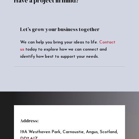
Have a project in mind?
Let’s grow your business together
We can help you bring your ideas to life.
Contact
us
today to explore how we can connect and
identify how best to support your needs.
Address:
19A Westhaven Park, Carnoustie, Angus, Scotland,
DD7 6JZ