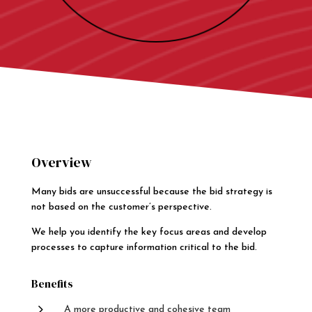
Overview
Many bids are unsuccessful because the bid strategy is
not based on the customer’s perspective.
We help you identify the key focus areas and develop
processes to capture information critical to the bid.
Benefits
5
A more productive and cohesive team