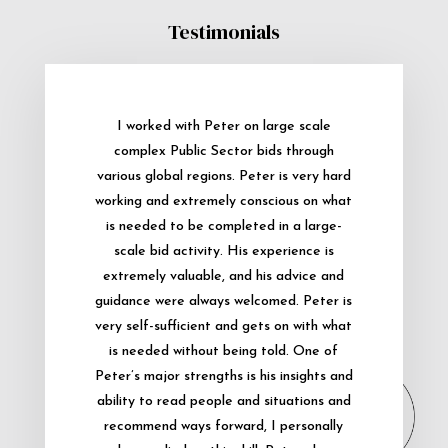
Testimonials
I worked with Peter on large scale
complex Public Sector bids through
various global regions. Peter is very hard
working and extremely conscious on what
is needed to be completed in a large-
scale bid activity. His experience is
extremely valuable, and his advice and
guidance were always welcomed. Peter is
very self-sufficient and gets on with what
is needed without being told. One of
Peter’s major strengths is his insights and
ability to read people and situations and
recommend ways forward, I personally