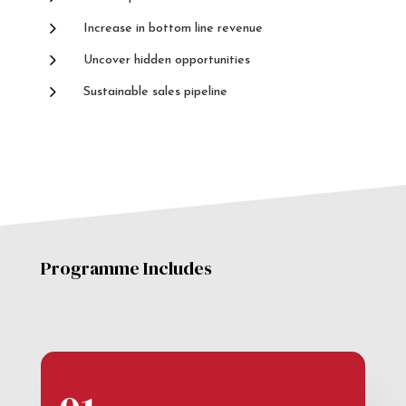
5
Increase in bottom line revenue
5
Uncover hidden opportunities
5
Sustainable sales pipeline
Programme Includes