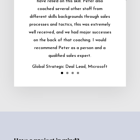
have relied on this skill. Peter also
coached several other staff from
different skills backgrounds through sales
processes and tactics, this was extremely
well received, and we had major successes
on the back of that coaching. I would
recommend Peter as a person and a
qualified sales expert.
Global Strategic Deal Lead, Microsoft