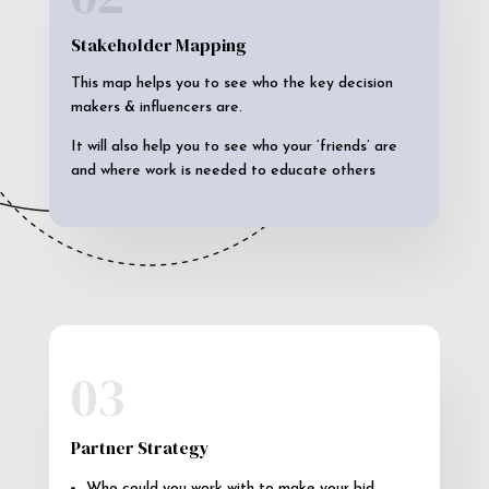
Stakeholder Mapping
This map helps you to see who the key decision
makers & influencers are.
It will also help you to see who your ‘friends’ are
and where work is needed to educate others
03
Partner Strategy
Who could you work with to make your bid