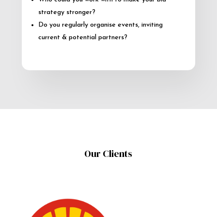
strategy stronger?
Do you regularly organise events, inviting
current & potential partners?
Our Clients