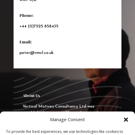
Phone:
+44 (0)7525 858435
Email:
peter@vmcl.co.uk
About Us
Vertical Motives Consultancy Ltd was
established in 2015 to fill a real gap in the
Manage Consent
market to deliver quality training, consultancy
and coaching. VMCL has delivered
To provide the best experiences, we use technologies like cookies to
programmes in the UK, Europe and the Middle