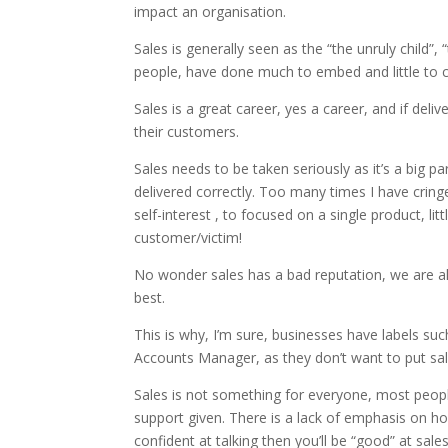
impact an organisation.
Sales is generally seen as the “the unruly child”
people, have done much to embed and little to c
Sales is a great career, yes a career, and if de
their customers.
Sales needs to be taken seriously as it’s a big p
delivered correctly. Too many times I have cringe
self-interest , to focused on a single product, li
customer/victim!
No wonder sales has a bad reputation, we are al
best.
This is why, I’m sure, businesses have labels
Accounts Manager, as they don’t want to put sales
Sales is not something for everyone, most people ‘
support given. There is a lack of emphasis on how
confident at talking then you’ll be “good” at sales