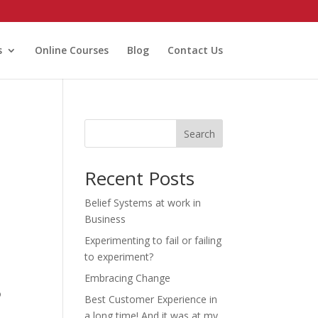
s
Online Courses
Blog
Contact Us
Search
Recent Posts
Belief Systems at work in
Business
Experimenting to fail or failing
to experiment?
Embracing Change
o
Best Customer Experience in
a long time! And it was at my