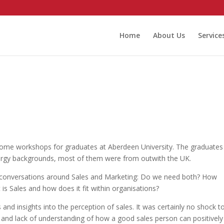
Home
About Us
Service
n some workshops for graduates at Aberdeen University. The graduates
gy backgrounds, most of them were from outwith the UK.
d conversations around Sales and Marketing: Do we need both? How
s Sales and how does it fit within organisations?
and insights into the perception of sales. It was certainly no shock t
n and lack of understanding of how a good sales person can positively