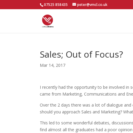
07525 858435
peter@vmcl.co.uk
Sales; Out of Focus?
Mar 14, 2017
I recently had the opportunity to be involved i
came from Marketing, Communications and Ener
Over the 2 days there was a lot of dialogue an
should you approach Sales and Marketing? What i
This led to some wonderful debates, discussions 
find almost all the graduates had a poor opinio