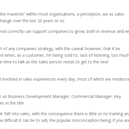
, “the maverick” within most organisations, a perception, we as sales
hange over the last 20 years or so.
livered correctly can support companies to grow, both in revenue and w
art of any companies strategy, with the caveat however, that it be
d when, as a customer, I’m being ‘sold to’, lack of listening, too muc
ttle time to talk as the sales person needs to get to the next
l involved in sales experiences every day, most of which are mediocr
 such as Business Development Manager, Commercial Manager, Key
 in the title.
fall’ into sales, with the consequence there is little or no training a
 difficult it can be to sell, the popular misconception being; if you ar
.