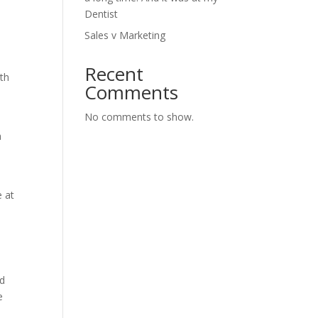
Dentist
Sales v Marketing
Recent
ith
Comments
No comments to show.
h
e at
nd
e