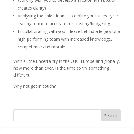
Working with you to develop an Action Plan (Action
creates clarity)
Analysing the sales funnel to define your sales cycle,
leading to more accurate forecasting/budgeting
In collaborating with you, I leave behind a legacy of a
high performing team with increased knowledge,
competence and morale.
With all the uncertainty in the U.K., Europe and globally,
now more than ever, is the time to try something
different.
Why not get in touch?
Search