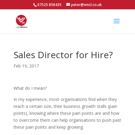
07525 858435
peter@vmcl.co.uk
Sales Director for Hire?
Feb 19, 2017
What do I mean?
In my experience, most organisations find when they
reach a certain size, their business growth stalls (pain
points), knowing where these pain points are and how
to overcome them can help organisations to push past
these pain points and keep growing.