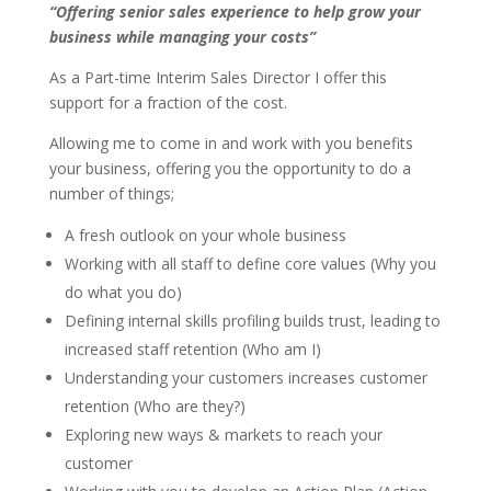
“Offering senior sales experience to help grow your
business while managing your costs”
As a Part-time Interim Sales Director I offer this
support for a fraction of the cost.
Allowing me to come in and work with you benefits
your business, offering you the opportunity to do a
number of things;
A fresh outlook on your whole business
Working with all staff to define core values (Why you
do what you do)
Defining internal skills profiling builds trust, leading to
increased staff retention (Who am I)
Understanding your customers increases customer
retention (Who are they?)
Exploring new ways & markets to reach your
customer