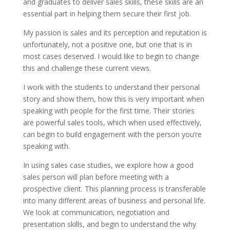
and graduates to deliver sales skills, these skills are an
essential part in helping them secure their first job.
My passion is sales and its perception and reputation is
unfortunately, not a positive one, but one that is in
most cases deserved. I would like to begin to change
this and challenge these current views.
I work with the students to understand their personal
story and show them, how this is very important when
speaking with people for the first time. Their stories
are powerful sales tools, which when used effectively,
can begin to build engagement with the person you’re
speaking with.
In using sales case studies, we explore how a good
sales person will plan before meeting with a
prospective client. This planning process is transferable
into many different areas of business and personal life.
We look at communication, negotiation and
presentation skills, and begin to understand the why