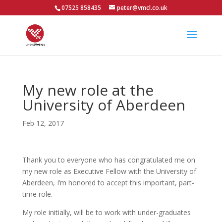
07525 858435
peter@vmcl.co.uk
My new role at the
University of Aberdeen
Feb 12, 2017
Thank you to everyone who has congratulated me on
my new role as Executive Fellow with the University of
Aberdeen, I’m honored to accept this important, part-
time role.
My role initially, will be to work with under-graduates