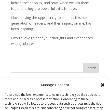
behind these topics, and how, when we link them
together, they are powerful skills to have.
I love having the opportunity to support this next
generation of leaders, and their impact on me, has
been inspiring.
I would love to hear your thoughts and experiences
with graduates.
Search
Recent Posts
Manage Consent
Belief Systems at work in Business
To provide the best experiences, we use technologies like cookies to
Experimenting to fail or failing to experiment?
store and/or access device information. Consenting to these
technologies will allow us to process data such as browsing behaviour
Embracing Change
or unique IDs on this site. Not consenting or withdrawing consent, may