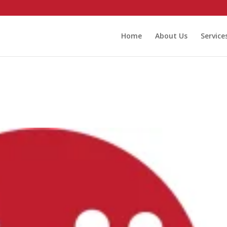
Home
About Us
Service