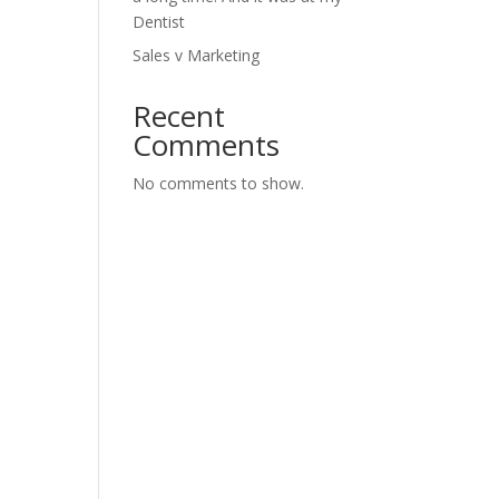
Dentist
Sales v Marketing
Recent
Comments
No comments to show.