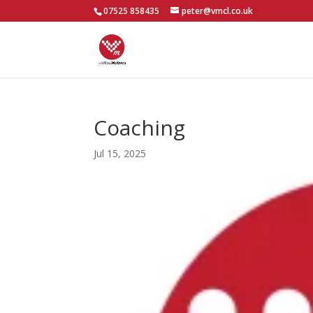
07525 858435
peter@vmcl.co.uk
Coaching
Jul 15, 2025