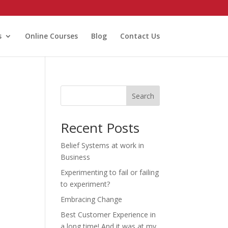
s
Online Courses
Blog
Contact Us
Search
Recent Posts
Belief Systems at work in
Business
Experimenting to fail or failing
to experiment?
Embracing Change
Best Customer Experience in
a long time! And it was at my