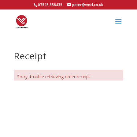
07525 858435
peter@vmcl.co.uk
Receipt
Sorry, trouble retrieving order receipt.