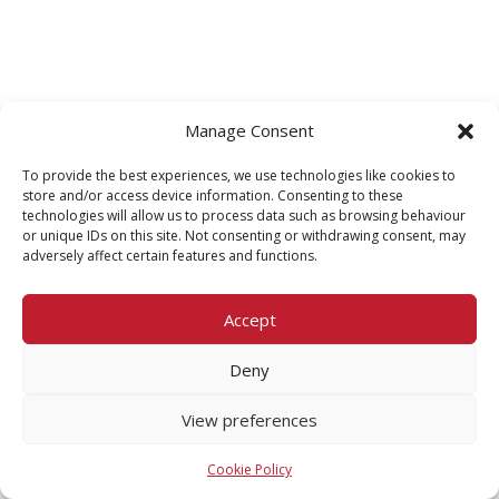
Manage Consent
To provide the best experiences, we use technologies like cookies to
store and/or access device information. Consenting to these
technologies will allow us to process data such as browsing behaviour
or unique IDs on this site. Not consenting or withdrawing consent, may
adversely affect certain features and functions.
Accept
Deny
View preferences
Cookie Policy