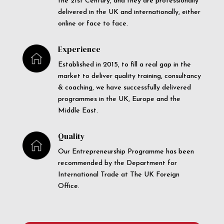
the 21st Century, and they are professionally
delivered in the UK and internationally, either
online or face to face.
Experience
Established in 2015, to fill a real gap in the
market to deliver quality training, consultancy
& coaching, we have successfully delivered
programmes in the UK, Europe and the
Middle East.
Quality
Our Entrepreneurship Programme has been
recommended by the Department for
International Trade at The UK Foreign
Office.