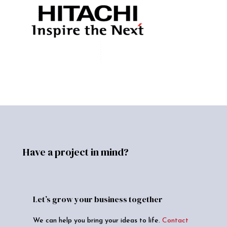
Have a project in mind?
Let’s grow your business together
We can help you bring your ideas to life.
Contact