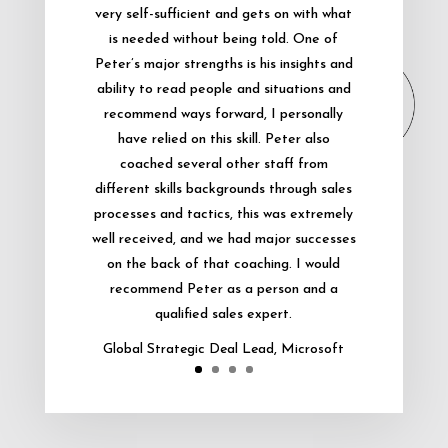
very self-sufficient and gets on with what
is needed without being told. One of
Peter’s major strengths is his insights and
ability to read people and situations and
recommend ways forward, I personally
have relied on this skill. Peter also
coached several other staff from
different skills backgrounds through sales
processes and tactics, this was extremely
well received, and we had major successes
on the back of that coaching. I would
recommend Peter as a person and a
qualified sales expert.
Global Strategic Deal Lead, Microsoft