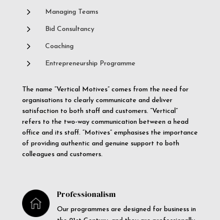
5
Managing Teams
5
Bid Consultancy
5
Coaching
5
Entrepreneurship Programme
The name “Vertical Motives” comes from the need for
organisations to clearly communicate and deliver
satisfaction to both staff and customers. “Vertical”
refers to the two-way communication between a head
office and its staff. “Motives” emphasises the importance
of providing authentic and genuine support to both
colleagues and customers.
Professionalism
Our programmes are designed for business in