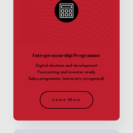
Entrepreneurship Programme
Digital ideation and development
Forecasting and investor ready
Sales programme (university recognised)
Learn More