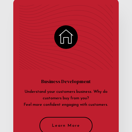
Business Development
Understand your customers business. Why do
customers buy from you?
Feel more confident engaging with customers.
Learn More