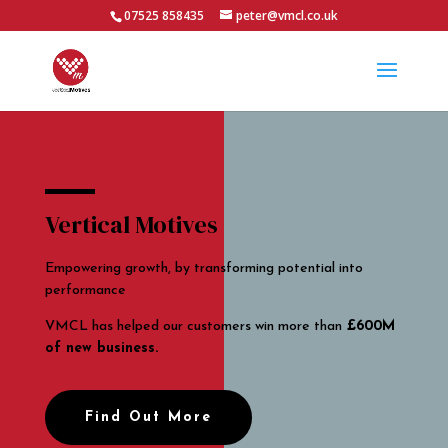
07525 858435
peter@vmcl.co.uk
Vertical Motives
Empowering growth, by transforming potential into
performance
VMCL has helped our customers win more than
£600M
of new business.
Find Out More