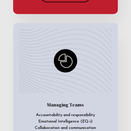
Managing Teams
Accountability and responsibility
Emotional Intelligence (EQ-i)
Collaboration and communication