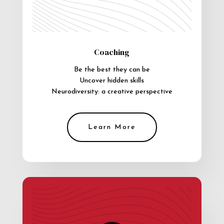
Coaching
Be the best they can be
Uncover hidden skills
Neurodiversity: a creative perspective
Learn More