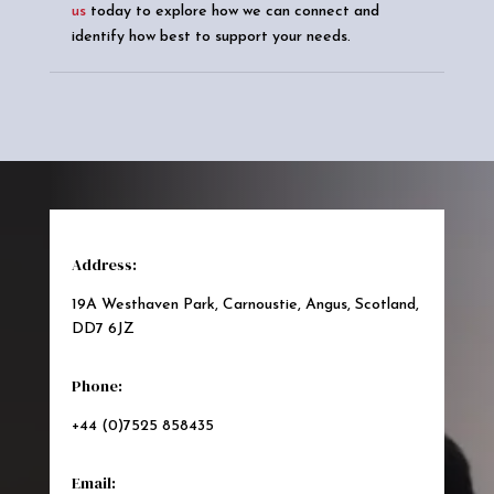
us
today to explore how we can connect and
identify how best to support your needs.
Address:
19A Westhaven Park, Carnoustie, Angus, Scotland,
DD7 6JZ
Phone:
+44 (0)7525 858435
Email: