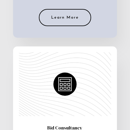
Learn More
Bid Consultancy