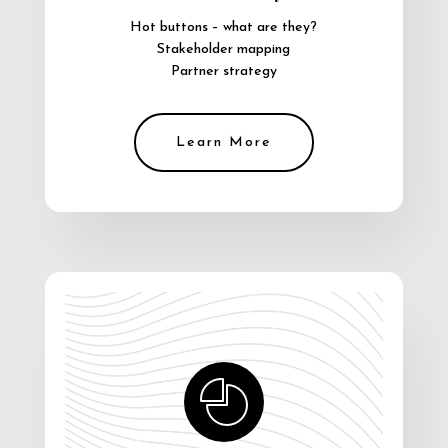
Hot buttons – what are they?
Stakeholder mapping
Partner strategy
Learn More