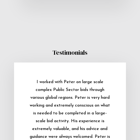
Testimonials
I worked with Peter on large scale
complex Public Sector bids through
various global regions. Peter is very hard
working and extremely conscious on what
is needed to be completed in a large-
scale bid activity. His experience is
extremely valuable, and his advice and
guidance were always welcomed. Peter is