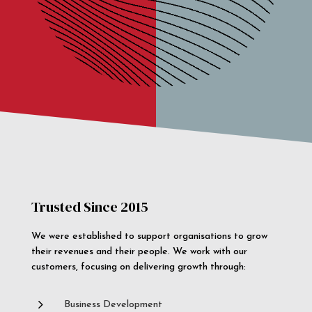
Trusted Since 2015
We were established to support organisations to grow
their revenues and their people. We work with our
customers, focusing on delivering growth through:
5
Business Development