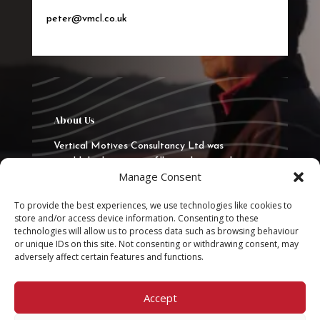
peter@vmcl.co.uk
About Us
Vertical Motives Consultancy Ltd was
established in 2015 to fill a real gap in the
Manage Consent
market to deliver quality training, consultancy
and coaching. VMCL has delivered
To provide the best experiences, we use technologies like cookies to
programmes in the UK, Europe and the Middle
store and/or access device information. Consenting to these
East.
technologies will allow us to process data such as browsing behaviour
or unique IDs on this site. Not consenting or withdrawing consent, may
adversely affect certain features and functions.
Quick Links
Privacy Statement
Accept