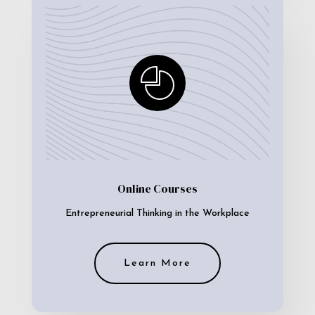
Online Courses
Entrepreneurial Thinking in the Workplace
Learn More