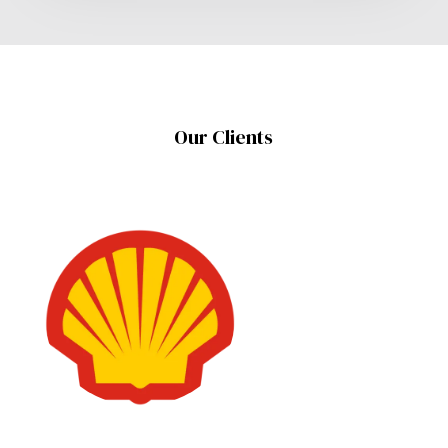
Our Clients